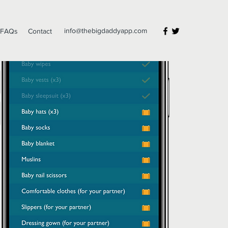
info@thebigdaddyapp.com
FAQs
Contact