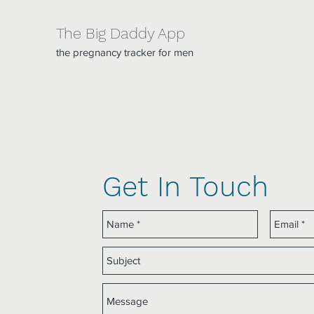
The Big Daddy App
the pregnancy tracker for men
Get In Touch