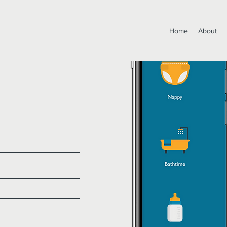
Home
About