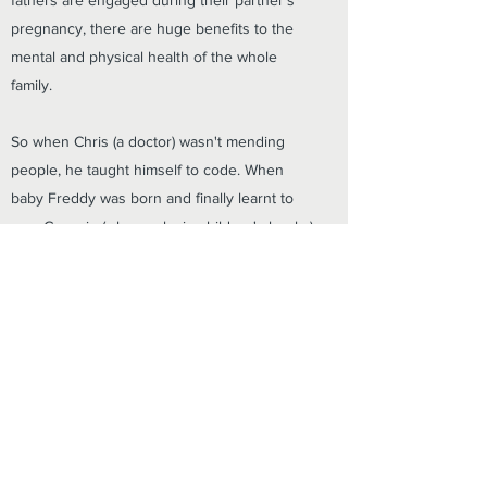
fathers are engaged during their partner's
pregnancy, there are huge benefits to the
mental and physical health of the whole
family.
So when Chris (a doctor) wasn't mending
people, he taught himself to code. When
baby Freddy was born and finally learnt to
nap, Georgie (who works in children's books)
got writing. And a little more than nine
months later, Big Daddy was born and ready
to meet the world.
info@thebigdaddyapp.com