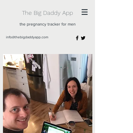
The Big Daddy App
the pregnancy tracker for men
info@thebigdaddyapp.com