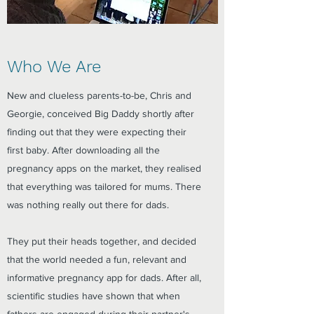
Who We Are
New and clueless parents-to-be, Chris and
Georgie, conceived Big Daddy shortly after
finding out that they were expecting their
first baby. After downloading all the
pregnancy apps on the market, they realised
that everything was tailored for mums. There
was nothing really out there for dads.
They put their heads together, and decided
that the world needed a fun, relevant and
informative pregnancy app for dads. After all,
scientific studies have shown that when